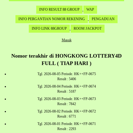
INFO RESULT 88 GROUP
WAP
INFO PERGANTIAN NOMOR REKENING
PENGADUAN
INFO LINK 88GROUP
ROOM JACKPOT
Masuk
Nomor terakhir di HONGKONG LOTTERY4D
FULL ( TIAP HARI )
Tgl. 2026-08-05 Periode. HK++FP-0675
Result : 5406
Tgl. 2026-08-04 Periode. HK++FP-0674
Result : 5187
Tgl. 2026-08-03 Periode. HK++FP-0673
Result : 7842
Tgl. 2026-08-02 Periode. HK++FP-0672
Result : 6771
Tgl. 2026-08-01 Periode. HK++FP-0671
Result : 2293