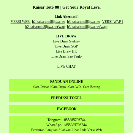
Kaisar Toto 88 | Get Your Royal Level
Link Alternatif:
VERSI WEB
|
h2.kaisartoto88jiwa.net
|
h3.kaisartoto88jiwa.net
|
VERSI WAP
|
h2.kaisartoto88jiwa.net/wap
|
h3.kaisartoto88jiwa.net/wap
|
LIVE DRAW:
Live Draw Sydney
Live Draw SGP
Live Draw HK
Live Draw Sao Paulo
LIVE CHAT
PANDUAN ONLINE
Cara Daftar | Cara Depo | Cara WD | Cara Betting
PREDIKSI TOGEL
FACEBOOK
Telegram: +855885706744
WhatsApp: +855885706744
Peraturan Lanjutan Silahkan Lihat Pada Versi Web